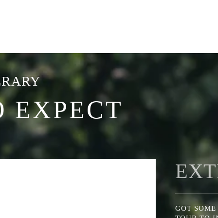
ERARY
O EXPECT
EXT
GOT SOME