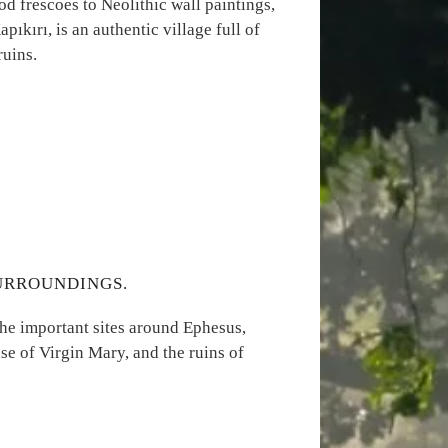
od frescoes to Neolithic wall paintings,
pıkırı, is an authentic village full of
ruins.
SURROUNDINGS.
the important sites around Ephesus,
se of Virgin Mary, and the ruins of