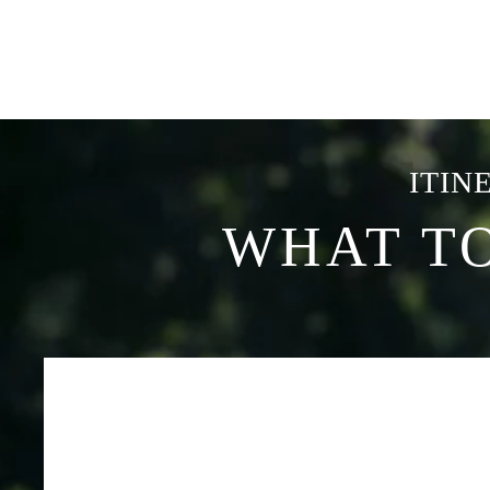
ITIN
WHAT T