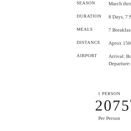
SEASON
March thr
DURATION
8 Days, 7 
MEALS
7 Breakfas
DISTANCE
Aprox 1500
AIRPORT
Arrival: 
Departure:
1 PERSON
2075
Per Person