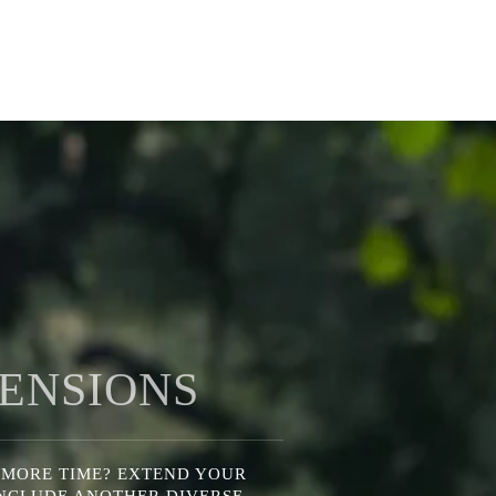
ENSIONS
 MORE TIME? EXTEND YOUR