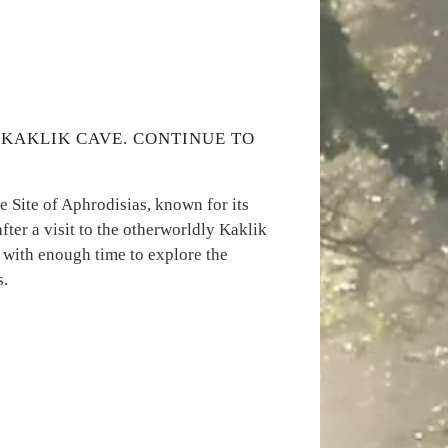
T KAKLIK CAVE. CONTINUE TO
 Site of Aphrodisias, known for its
fter a visit to the otherworldly Kaklik
 with enough time to explore the
s.