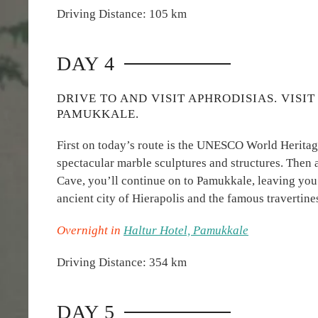
Driving Distance: 105 km
DAY 4
DRIVE TO AND VISIT APHRODISIAS. VISI
PAMUKKALE.
First on today’s route is the UNESCO World Heritage
spectacular marble sculptures and structures. Then a
Cave, you’ll continue on to Pamukkale, leaving you
ancient city of Hierapolis and the famous travertine
Overnight in
Haltur Hotel, Pamukkale
Driving Distance: 354 km
DAY 5