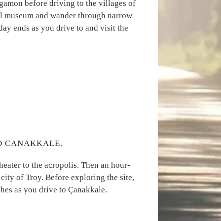
rgamon before driving to the villages of
 oil museum and wander through narrow
 day ends as you drive to and visit the
TO CANAKKALE.
theater to the acropolis. Then an hour-
city of Troy. Before exploring the site,
shes as you drive to Çanakkale.