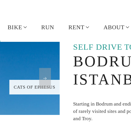
BIKE
RUN
RENT
ABOUT
SELF DRIVE 
BODRU
ISTAN
CATS OF EPHESUS
Starting in Bodrum and endin
of rarely visited sites and 
and Troy.