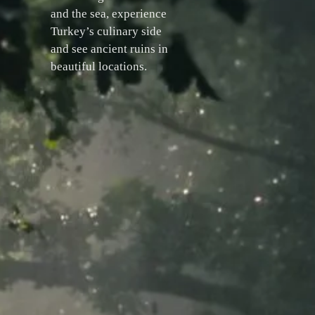
and the sea, experience
Turkey’s culinary side
and see ancient ruins in
beautiful locations.