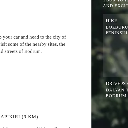
TOUR TO 
AND EXCIT
HIKE
BOZBUR
PENINSU
 your car and head to the city of
it some of the nearby sites, the
d streets of Bodrum.
DRIVE & 
DALYAN 
BODRUM
APIKIRI (9 KM)