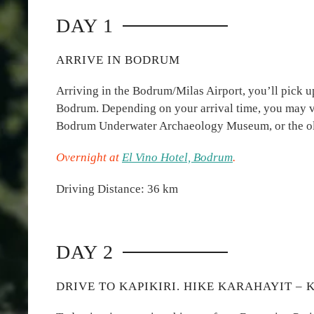
DAY 1
ARRIVE IN BODRUM
Arriving in the Bodrum/Milas Airport, you’ll pick up
Bodrum. Depending on your arrival time, you may vis
Bodrum Underwater Archaeology Museum, or the ol
Overnight at
El Vino Hotel, Bodrum
.
Driving Distance: 36 km
DAY 2
DRIVE TO KAPIKIRI. HIKE KARAHAYIT – K