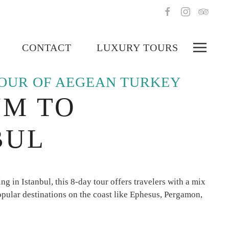
CONTACT
LUXURY TOURS
TOUR OF AEGEAN TURKEY
M TO
BUL
g in Istanbul, this 8-day tour offers travelers with a mix
popular destinations on the coast like Ephesus, Pergamon,