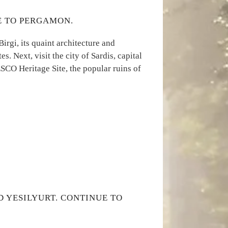
UE TO PERGAMON.
Birgi, its quaint architecture and
s. Next, visit the city of Sardis, capital
SCO Heritage Site, the popular ruins of
D YESILYURT. CONTINUE TO