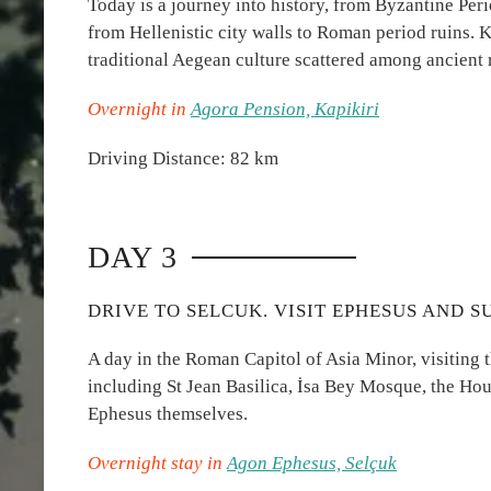
Today is a journey into history, from Byzantine Peri
from Hellenistic city walls to Roman period ruins. Ka
traditional Aegean culture scattered among ancient 
Overnight in
Agora Pension, Kapikiri
Driving Distance: 82 km
DAY 3
DRIVE TO SELCUK. VISIT EPHESUS AND 
A day in the Roman Capitol of Asia Minor, visiting 
including St Jean Basilica, İsa Bey Mosque, the Hou
Ephesus themselves.
Overnight stay in
Agon Ephesus, Selçuk