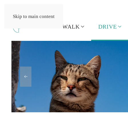
Skip to main content
HOME
WALK
DRIVE