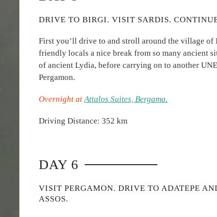
DRIVE TO BIRGI. VISIT SARDIS. CONTIN
First you’ll drive to and stroll around the village of 
friendly locals a nice break from so many ancient site
of ancient Lydia, before carrying on to another UNE
Pergamon.
Overnight at
Attalos Suites, Bergama.
Driving Distance: 352 km
DAY 6
VISIT PERGAMON. DRIVE TO ADATEPE AN
ASSOS.