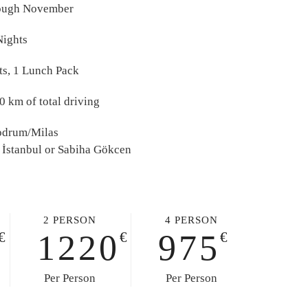
ough November
Nights
ts, 1 Lunch Pack
 km of total driving
Bodrum/Milas
 İstanbul or Sabiha Gökcen
2 PERSON
4 PERSON
1220
975
€
€
€
Per Person
Per Person