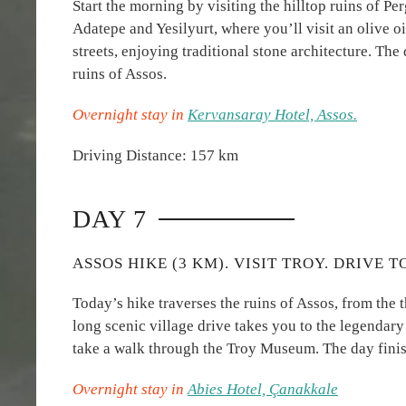
Start the morning by visiting the hilltop ruins of Pe
Adatepe and Yesilyurt, where you’ll visit an olive
streets, enjoying traditional stone architecture. The
ruins of Assos.
Overnight stay in
Kervansaray Hotel, Assos.
Driving Distance: 157 km
DAY 7
ASSOS HIKE (3 KM). VISIT TROY. DRIVE 
Today’s hike traverses the ruins of Assos, from the 
long scenic village drive takes you to the legendary 
take a walk through the Troy Museum. The day fini
Overnight stay in
Abies Hotel, Çanakkale