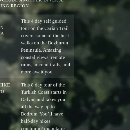
INCLUDE ANOTHER DIVERSE
ING REGION.
This 4 day self guided
UN
tour on the Carian Trail
LA
covers some of the best
walks on the Bozburun
Peninsula. Amazing
coastal views, remote
ruins, ancient trails, and
more await you.
HIKE
This 8 day tour of the
TO
Turkish Coast starts in
Dalyan and takes you
all the way up to
Bodrum. You’ll have
half-day hikes
combining mountains